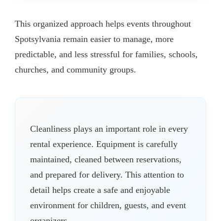
This organized approach helps events throughout
Spotsylvania remain easier to manage, more
predictable, and less stressful for families, schools,
churches, and community groups.
Cleanliness plays an important role in every
rental experience. Equipment is carefully
maintained, cleaned between reservations,
and prepared for delivery. This attention to
detail helps create a safe and enjoyable
environment for children, guests, and event
organizers.