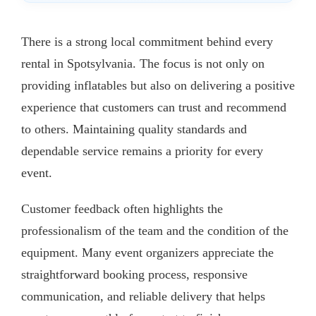
There is a strong local commitment behind every
rental in Spotsylvania. The focus is not only on
providing inflatables but also on delivering a positive
experience that customers can trust and recommend
to others. Maintaining quality standards and
dependable service remains a priority for every
event.
Customer feedback often highlights the
professionalism of the team and the condition of the
equipment. Many event organizers appreciate the
straightforward booking process, responsive
communication, and reliable delivery that helps