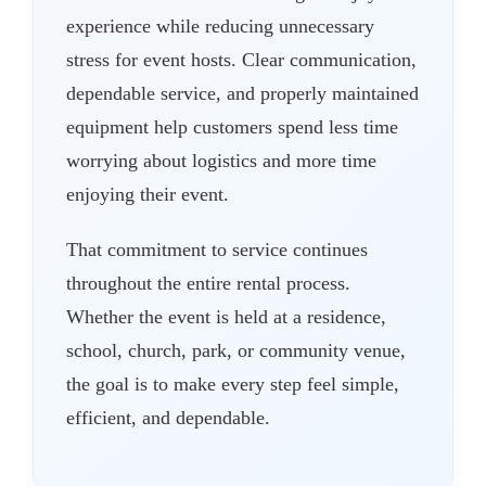
experience while reducing unnecessary
stress for event hosts. Clear communication,
dependable service, and properly maintained
equipment help customers spend less time
worrying about logistics and more time
enjoying their event.
That commitment to service continues
throughout the entire rental process.
Whether the event is held at a residence,
school, church, park, or community venue,
the goal is to make every step feel simple,
efficient, and dependable.