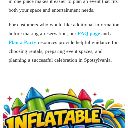
in one place makes it easier to plan an event that fits
both your space and entertainment needs.
For customers who would like additional information
before making a reservation, our
FAQ page
and a
Plan a Party
resources provide helpful guidance for
choosing rentals, preparing event spaces, and
planning a successful celebration in Spotsylvania.