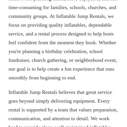
time-consuming for families, schools, churches, and
community groups. At Inflatable Jump Rentals, we
focus on providing quality inflatables, dependable
service, and a rental process designed to help hosts
feel confident from the moment they book. Whether
you're planning a birthday celebration, school
fundraiser, church gathering, or neighborhood event,
our goal is to help create a fun experience that runs
smoothly from beginning to end.
Inflatable Jump Rentals believes that great service
goes beyond simply delivering equipment. Every
rental is supported by a team that values preparation,
communication, and attention to detail. We work