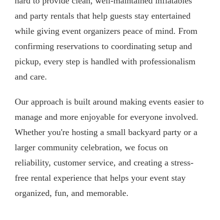
hard to provide clean, well-maintained inflatables
and party rentals that help guests stay entertained
while giving event organizers peace of mind. From
confirming reservations to coordinating setup and
pickup, every step is handled with professionalism
and care.
Our approach is built around making events easier to
manage and more enjoyable for everyone involved.
Whether you're hosting a small backyard party or a
larger community celebration, we focus on
reliability, customer service, and creating a stress-
free rental experience that helps your event stay
organized, fun, and memorable.