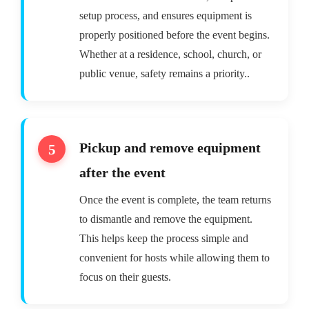
setup process, and ensures equipment is
properly positioned before the event begins.
Whether at a residence, school, church, or
public venue, safety remains a priority..
Pickup and remove equipment
after the event
Once the event is complete, the team returns
to dismantle and remove the equipment.
This helps keep the process simple and
convenient for hosts while allowing them to
focus on their guests.