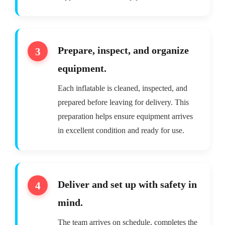
Prepare, inspect, and organize
equipment.
Each inflatable is cleaned, inspected, and
prepared before leaving for delivery. This
preparation helps ensure equipment arrives
in excellent condition and ready for use.
Deliver and set up with safety in
mind.
The team arrives on schedule, completes the