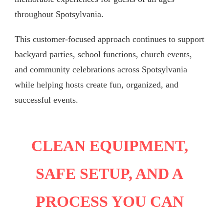
throughout Spotsylvania.
This customer-focused approach continues to support
backyard parties, school functions, church events,
and community celebrations across Spotsylvania
while helping hosts create fun, organized, and
successful events.
CLEAN EQUIPMENT,
SAFE SETUP, AND A
PROCESS YOU CAN