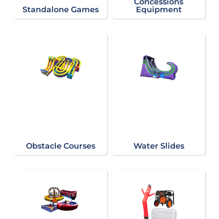
Concessions
Standalone Games
Equipment
Obstacle Courses
Water Slides