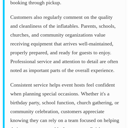
booking through pickup.
Customers also regularly comment on the quality
and cleanliness of the inflatables. Parents, schools,
churches, and community organizations value
receiving equipment that arrives well-maintained,
properly prepared, and ready for guests to enjoy.
Professional service and attention to detail are often
noted as important parts of the overall experience.
Consistent service helps event hosts feel confident
when planning special occasions. Whether it's a
birthday party, school function, church gathering, or
community celebration, customers appreciate
knowing they can rely on a team focused on helping