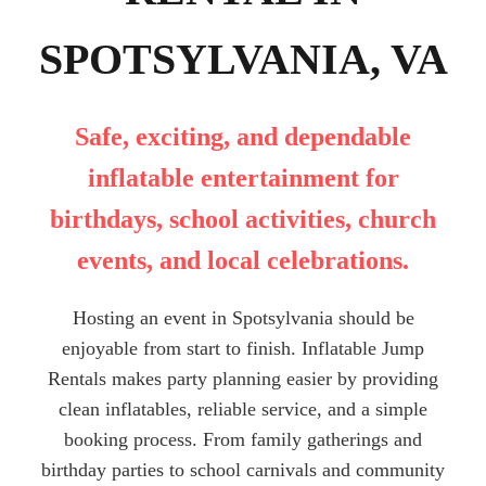
SPOTSYLVANIA, VA
Safe, exciting, and dependable
inflatable entertainment for
birthdays, school activities, church
events, and local celebrations.
Hosting an event in Spotsylvania should be
enjoyable from start to finish. Inflatable Jump
Rentals makes party planning easier by providing
clean inflatables, reliable service, and a simple
booking process. From family gatherings and
birthday parties to school carnivals and community