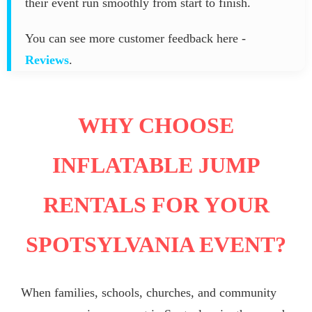
their event run smoothly from start to finish.
You can see more customer feedback here -
Reviews
.
WHY CHOOSE
INFLATABLE JUMP
RENTALS FOR YOUR
SPOTSYLVANIA EVENT?
When families, schools, churches, and community