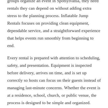
groups organize an event in Spotsylvania, they need
rentals they can depend on without adding extra
stress to the planning process. Inflatable Jump
Rentals focuses on providing clean equipment,
dependable service, and a straightforward experience
that helps events run smoothly from beginning to
end.
Every rental is prepared with attention to scheduling,
safety, and presentation. Equipment is inspected
before delivery, arrives on time, and is set up
correctly so hosts can focus on their guests instead of
managing last-minute concerns. Whether the event is
at a residence, school, church, or public venue, the
process is designed to be simple and organized.