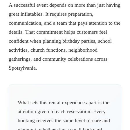
A successful event depends on more than just having
great inflatables. It requires preparation,
communication, and a team that pays attention to the
details. That commitment helps customers feel
confident when planning birthday parties, school
activities, church functions, neighborhood
gatherings, and community celebrations across
Spotsylvania.
What sets this rental experience apart is the
attention given to each reservation. Every
booking receives the same level of care and
planning, whether it is a small backyard