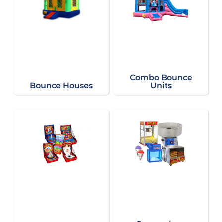
Combo Bounce
Bounce Houses
Units