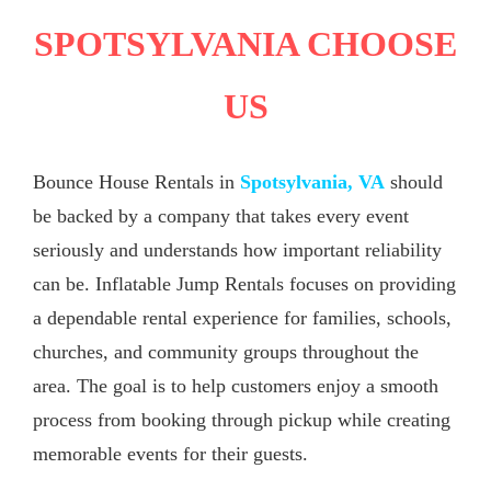
SPOTSYLVANIA CHOOSE
US
Bounce House Rentals in
Spotsylvania, VA
should
be backed by a company that takes every event
seriously and understands how important reliability
can be. Inflatable Jump Rentals focuses on providing
a dependable rental experience for families, schools,
churches, and community groups throughout the
area. The goal is to help customers enjoy a smooth
process from booking through pickup while creating
memorable events for their guests.