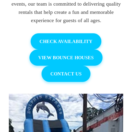
events, our team is committed to delivering quality
rentals that help create a fun and memorable
experience for guests of all ages.
CHECK AVAILABILITY
VIEW BOUNCE HOUSES
CONTACT US