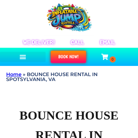
WE DELIVER!
CALL
EMAIL
BOOK NOW!
Home
»
BOUNCE HOUSE RENTAL IN
SPOTSYLVANIA, VA
BOUNCE HOUSE
RENTAL IN