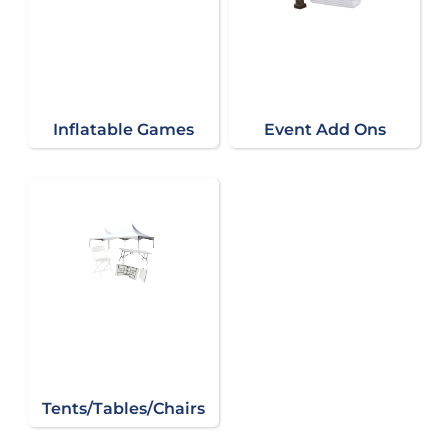
Inflatable Games
Event Add Ons
Tents/Tables/Chairs