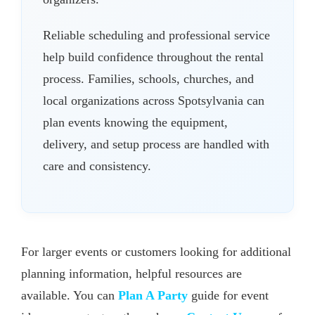
Reliable scheduling and professional service
help build confidence throughout the rental
process. Families, schools, churches, and
local organizations across Spotsylvania can
plan events knowing the equipment,
delivery, and setup process are handled with
care and consistency.
For larger events or customers looking for additional
planning information, helpful resources are
available. You can
Plan A Party
guide for event