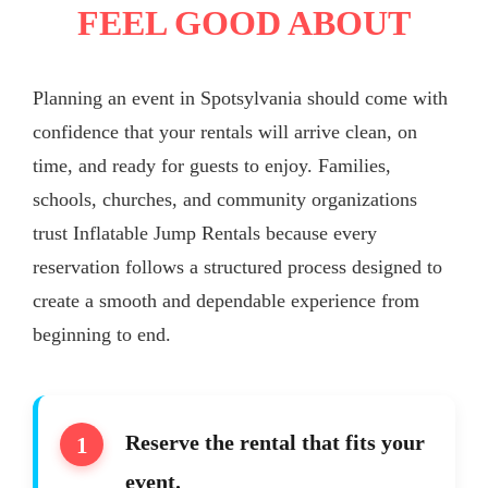
FEEL GOOD ABOUT
Planning an event in Spotsylvania should come with
confidence that your rentals will arrive clean, on
time, and ready for guests to enjoy. Families,
schools, churches, and community organizations
trust Inflatable Jump Rentals because every
reservation follows a structured process designed to
create a smooth and dependable experience from
beginning to end.
Reserve the rental that fits your
event.