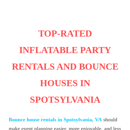
TOP-RATED
INFLATABLE PARTY
RENTALS AND BOUNCE
HOUSES IN
SPOTSYLVANIA
Bounce house rentals in Spotsylvania, VA
should
make event planning easier, more enjoyable, and less