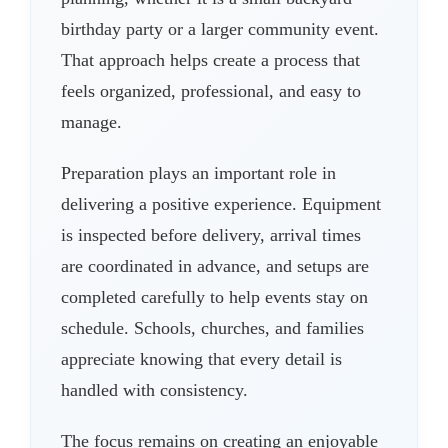
birthday party or a larger community event.
That approach helps create a process that
feels organized, professional, and easy to
manage.
Preparation plays an important role in
delivering a positive experience. Equipment
is inspected before delivery, arrival times
are coordinated in advance, and setups are
completed carefully to help events stay on
schedule. Schools, churches, and families
appreciate knowing that every detail is
handled with consistency.
The focus remains on creating an enjoyable