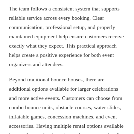
The team follows a consistent system that supports
reliable service across every booking. Clear
communication, professional setup, and properly
maintained equipment help ensure customers receive
exactly what they expect. This practical approach
helps create a positive experience for both event
organizers and attendees.
Beyond traditional bounce houses, there are
additional options available for larger celebrations
and more active events. Customers can choose from
combo bounce units, obstacle courses, water slides,
inflatable games, concession machines, and event
accessories. Having multiple rental options available