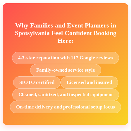
Why Families and Event Planners in
Spotsylvania Feel Confident Booking
Here:
4.3-star reputation with 117 Google reviews
Family-owned service style
SIOTO certified
Licensed and insured
Cleaned, sanitized, and inspected equipment
On-time delivery and professional setup focus