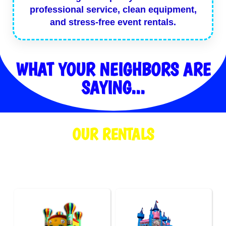
professional service, clean equipment,
and stress-free event rentals.
WHAT YOUR NEIGHBORS ARE
SAYING...
OUR RENTALS
We are your local go-to for bounce house rentals, tent rentals, and
party rentals for events of all sizes.