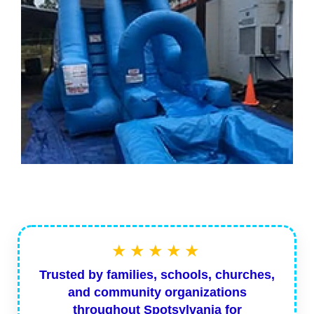
★★★★★
Trusted by families, schools, churches,
and community organizations
throughout Spotsylvania for