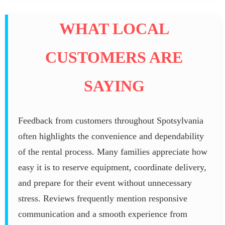
WHAT LOCAL
CUSTOMERS ARE
SAYING
Feedback from customers throughout Spotsylvania
often highlights the convenience and dependability
of the rental process. Many families appreciate how
easy it is to reserve equipment, coordinate delivery,
and prepare for their event without unnecessary
stress. Reviews frequently mention responsive
communication and a smooth experience from