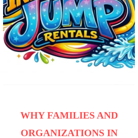
WHY FAMILIES AND
ORGANIZATIONS IN