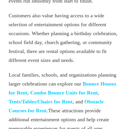
events run smoothly from start to finish.
Customers also value having access to a wide
selection of entertainment options for different
occasions. Whether planning a birthday celebration,
school field day, church gathering, or community
festival, there are rental options available to fit
different event sizes and needs.
Local families, schools, and organizations planning
larger celebrations can explore our
Bounce Houses
for Rent
,
Combo Bounce Units for Rent
,
Tents/Tables/Chairs for Rent
, and
Obstacle
Courses for Rent
.These attractions provide
additional entertainment options and help create
memorable experiences for guests of all ages