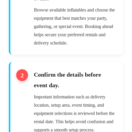
Browse available inflatables and choose the
equipment that best matches your party,
gathering, or special event. Booking ahead
helps secure your preferred rentals and
delivery schedule.
Confirm the details before
event day.
Important information such as delivery
location, setup area, event timing, and
equipment selections is reviewed before the
rental date. This helps avoid confusion and
supports a smooth setup process.