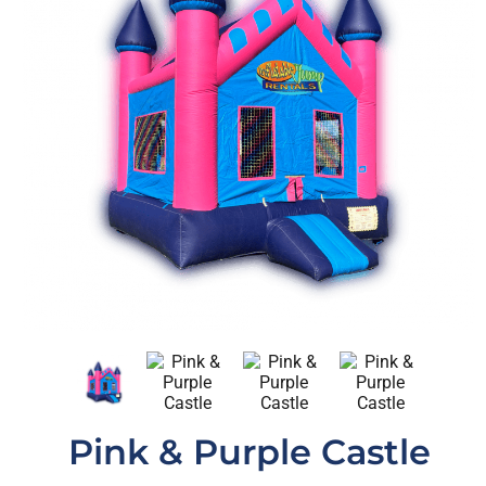
Pink & Purple Castle