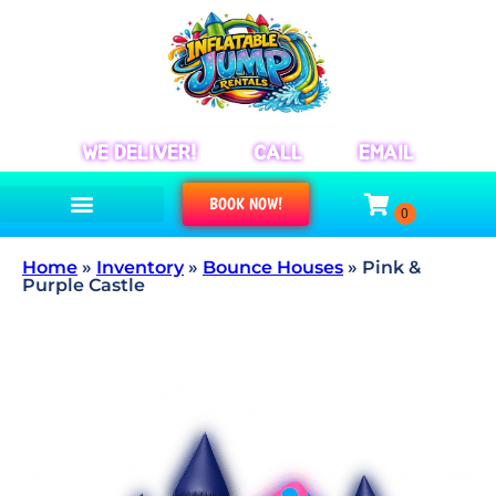
WE DELIVER!
CALL
EMAIL
BOOK NOW!
Home
»
Inventory
»
Bounce Houses
»
Pink &
Purple Castle