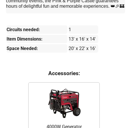
community events, the Pink & Purple Castle guarantees
hours of delightful fun and memorable experiences. 👑🎉🏰
Circuits needed:
1
Item Dimensions:
13' x 16' x 14'
Space Needed:
20' x 22' x 16'
Accessories:
4000W Generator