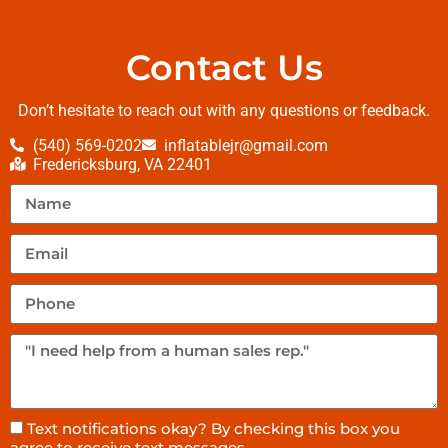
Contact Us
Don’t hesitate to reach out with any questions or feedback.
(540) 569-0202
inflatablejr@gmail.com
Fredericksburg, VA 22401
Text notifications okay? By checking this box you
agree to receive text messages