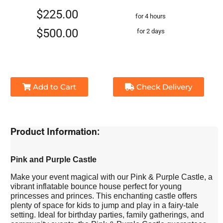
$225.00
for 4 hours
$500.00
for 2 days
Add to Cart
Check Delivery
Product Information:
Pink and Purple Castle
Make your event magical with our Pink & Purple Castle, a
vibrant inflatable bounce house perfect for young
princesses and princes. This enchanting castle offers
plenty of space for kids to jump and play in a fairy-tale
setting. Ideal for birthday parties, family gatherings, and