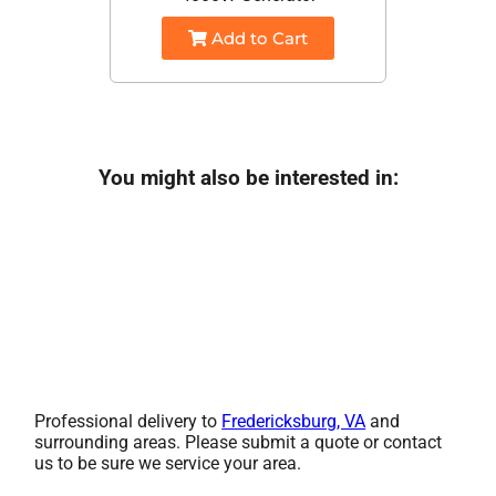
Add to Cart
You might also be interested in:
Professional delivery to
Fredericksburg, VA
and
surrounding areas. Please submit a quote or contact
us to be sure we service your area.