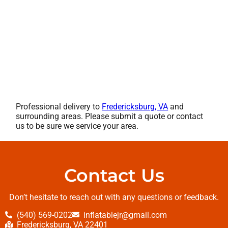
Professional delivery to
Fredericksburg, VA
and
surrounding areas. Please submit a quote or contact
us to be sure we service your area.
Contact Us
Don’t hesitate to reach out with any questions or feedback.
(540) 569-0202
inflatablejr@gmail.com
Fredericksburg, VA 22401