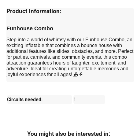
Product Information:
Funhouse Combo
Step into a world of whimsy with our Funhouse Combo, an
exciting inflatable that combines a bounce house with
additional features like slides, obstacles, and more. Perfect
for parties, carnivals, and community events, this combo
attraction guarantees hours of laughter, excitement, and
adventure. Ideal for creating unforgettable memories and
joyful experiences for all ages! 🎪🎉
Circuits needed:
1
You might also be interested in: