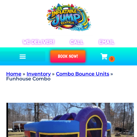
WE DELIVER!
CALL
EMAIL
BOOK NOW!
Home
»
Inventory
»
Combo Bounce Units
»
Funhouse Combo