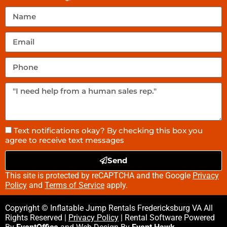
Text notifications okay? By checking this box you
agree to receive text messages
Send
This site is protected by reCAPTCHA and the Google
Privacy
Policy
and
Terms of Service
apply.
Copyright © Inflatable Jump Rentals Fredericksburg VA All
Rights Reserved |
Privacy Policy
| Rental Software Powered