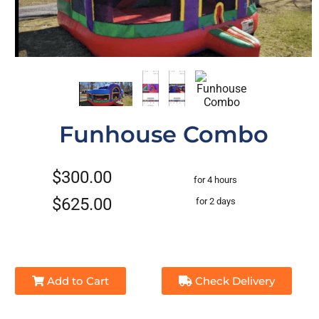
Funhouse Combo
$300.00
for 4 hours
$625.00
for 2 days
Add to Cart
Check Delivery