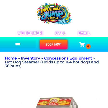
WE DELIVER!
CALL
EMAIL
BOOK NOW!
Home
»
Inventory
»
Concessions Equipment
»
Hot Dog Steamer (Holds up to 164 hot dogs and
36 buns)