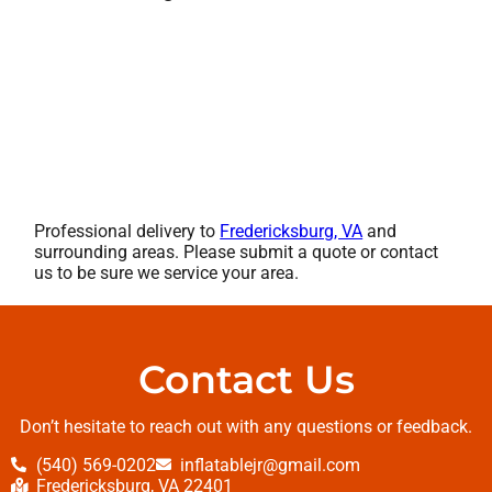
Professional delivery to
Fredericksburg, VA
and
surrounding areas. Please submit a quote or contact
us to be sure we service your area.
Contact Us
Don’t hesitate to reach out with any questions or feedback.
(540) 569-0202
inflatablejr@gmail.com
Fredericksburg, VA 22401