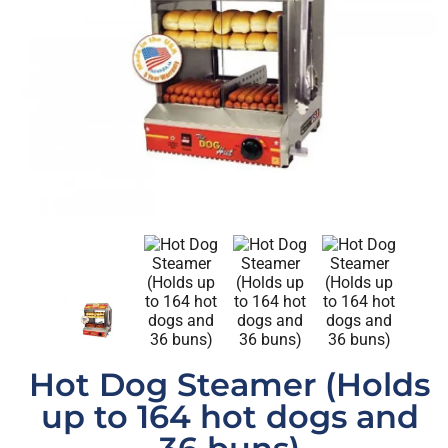
Hot Dog Steamer (Holds
up to 164 hot dogs and