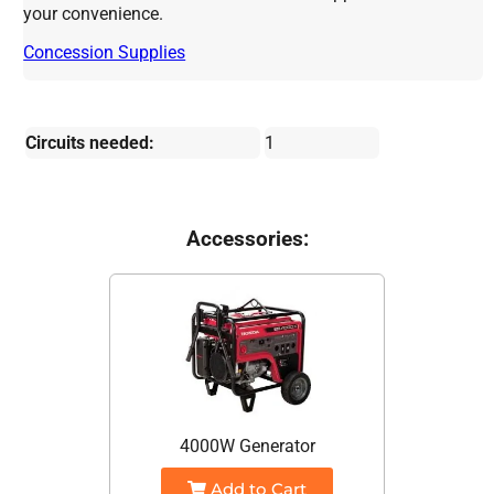
your convenience.
Concession Supplies
Circuits needed:
1
Accessories:
4000W Generator
Add to Cart