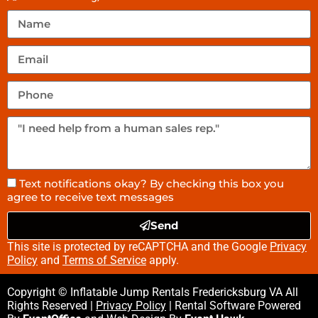
Text notifications okay? By checking this box you
agree to receive text messages
Send
This site is protected by reCAPTCHA and the Google
Privacy
Policy
and
Terms of Service
apply.
Copyright © Inflatable Jump Rentals Fredericksburg VA All
Rights Reserved |
Privacy Policy
| Rental Software Powered