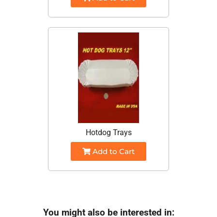
Hotdog Trays
Add to Cart
You might also be interested in: