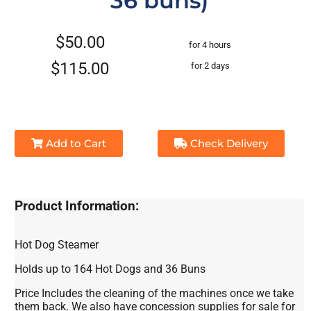
36 buns)
$50.00
for 4 hours
$115.00
for 2 days
Add to Cart
Check Delivery
Product Information:
Hot Dog Steamer
Holds up to 164 Hot Dogs and 36 Buns
Price Includes the cleaning of the machines once we take
them back. We also have concession supplies for sale for